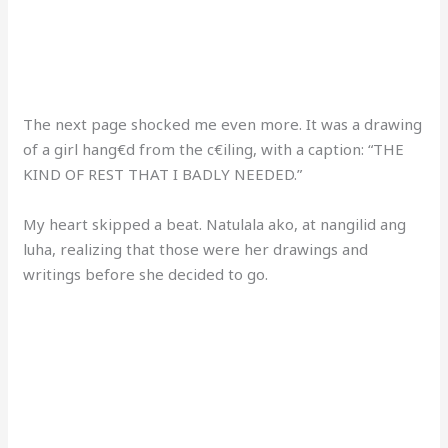
The next page shocked me even more. It was a drawing
of a girl hang€d from the c€iling, with a caption: “THE
KIND OF REST THAT I BADLY NEEDED.”
My heart skipped a beat. Natulala ako, at nangilid ang
luha, realizing that those were her drawings and
writings before she decided to go.