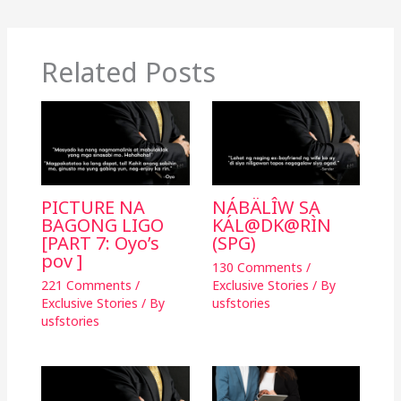
o
n
o
k
k
Related Posts
PICTURE NA
NÁBÄLÎW SA
BAGONG LIGO
KÁL@DK@RÌN
[PART 7: Oyo’s
(SPG)
pov ]
130 Comments
/
221 Comments
/
Exclusive Stories
/ By
Exclusive Stories
/ By
usfstories
usfstories