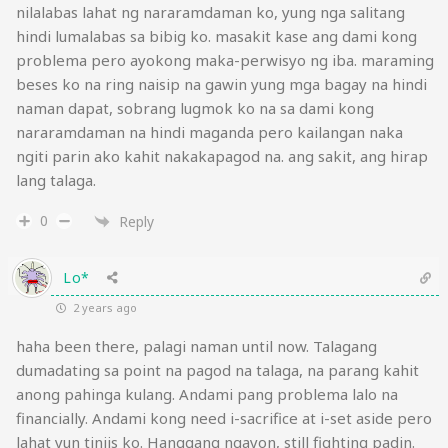
nilalabas lahat ng nararamdaman ko, yung nga salitang
hindi lumalabas sa bibig ko. masakit kase ang dami kong
problema pero ayokong maka-perwisyo ng iba. maraming
beses ko na ring naisip na gawin yung mga bagay na hindi
naman dapat, sobrang lugmok ko na sa dami kong
nararamdaman na hindi maganda pero kailangan naka
ngiti parin ako kahit nakakapagod na. ang sakit, ang hirap
lang talaga.
0
Reply
Lo*
2 years ago
haha been there, palagi naman until now. Talagang
dumadating sa point na pagod na talaga, na parang kahit
anong pahinga kulang. Andami pang problema lalo na
financially. Andami kong need i-sacrifice at i-set aside pero
lahat yun tiniis ko. Hanggang ngayon, still fighting padin.