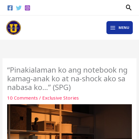
Skip
Sea
to
content
MAIN
MENU
MENU
“Pinakialaman ko ang notebook ng
kamag-anak ko at na-shock ako sa
nabasa ko…” (SPG)
10 Comments
/
Exclusive Stories