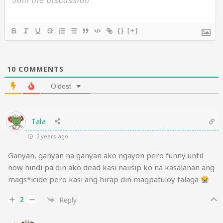
{}
[+]
10
COMMENTS
Oldest
Tala
2 years ago
Ganyan, ganyan na ganyan ako ngayon pero funny until
now hindi pa din ako dead kasi naiisip ko na kasalanan ang
mags*icide pero kasi ang hirap din magpatuloy talaga
2
Reply