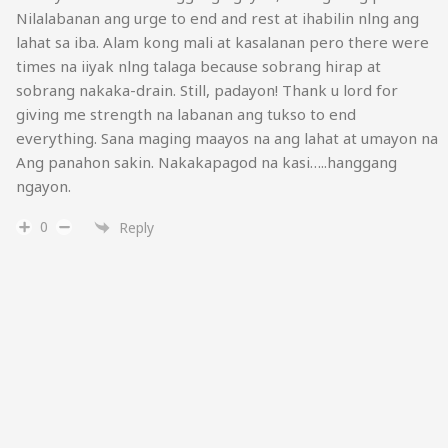
Nilalabanan ang urge to end and rest at ihabilin nlng ang
lahat sa iba. Alam kong mali at kasalanan pero there were
times na iiyak nlng talaga because sobrang hirap at
sobrang nakaka-drain. Still, padayon! Thank u lord for
giving me strength na labanan ang tukso to end
everything. Sana maging maayos na ang lahat at umayon na
Ang panahon sakin. Nakakapagod na kasi…..hanggang
ngayon.
0
Reply