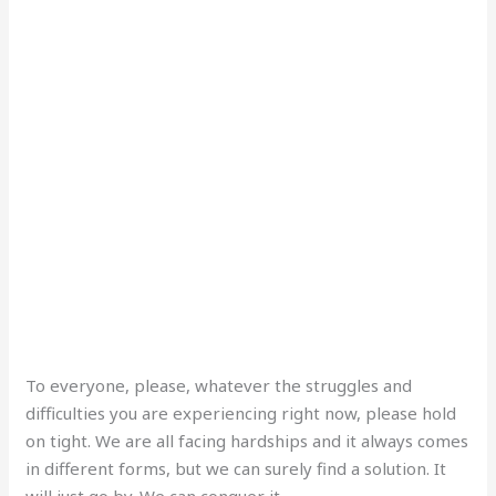
To everyone, please, whatever the struggles and
difficulties you are experiencing right now, please hold
on tight. We are all facing hardships and it always comes
in different forms, but we can surely find a solution. It
will just go by. We can conquer it.