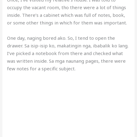
occupy the vacant room, tho there were a lot of things
inside. There’s a cabinet which was full of notes, book,
or some other things in which for them was important.
One day, naging bored ako. So, I tend to open the
drawer. Sa isip-isip ko, makatingin nga, ibabalik ko lang.
I’ve picked a notebook from there and checked what
was written inside. Sa mga naunang pages, there were
few notes for a specific subject.