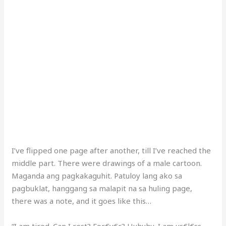
I’ve flipped one page after another, till I’ve reached the
middle part. There were drawings of a male cartoon.
Maganda ang pagkakaguhit. Patuloy lang ako sa
pagbuklat, hanggang sa malapit na sa huling page,
there was a note, and it goes like this…
“I am tired. Can I rest? For€v€r? Huhuhu. I am us€l€ss.