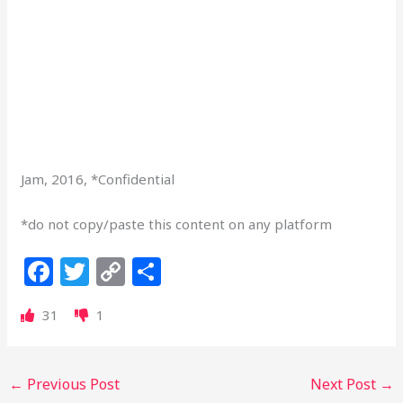
Jam, 2016, *Confidential
*do not copy/paste this content on any platform
F
T
C
S
a
w
o
h
31
1
c
itt
p
ar
e
e
y
e
b
r
Li
←
Previous Post
Next Post
→