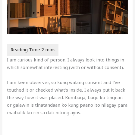
I am curious kind of person. I always look into things in
which somewhat interesting (with or without consent).
I am keen observer, so kung walang consent and I’ve
touched it or checked what’s inside, I always put it back
the way how it was placed. Kumbaga, bago ko tingnan
or galawin is tinatandaan ko kung paano ito nilagay para
maibalik ko rin sa dati nitong ayos.