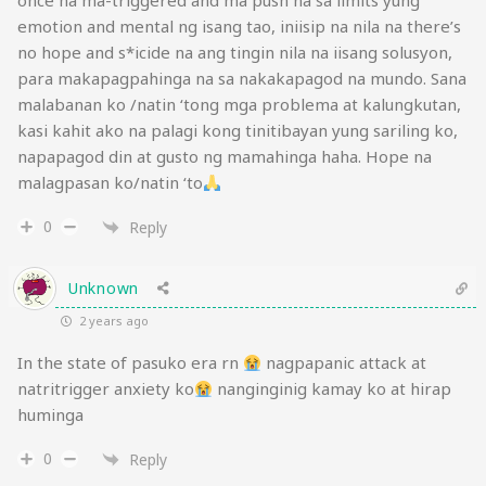
once na ma-triggered and ma push na sa limits yung
emotion and mental ng isang tao, iniisip na nila na there’s
no hope and s*icide na ang tingin nila na iisang solusyon,
para makapagpahinga na sa nakakapagod na mundo. Sana
malabanan ko /natin ‘tong mga problema at kalungkutan,
kasi kahit ako na palagi kong tinitibayan yung sariling ko,
napapagod din at gusto ng mamahinga haha. Hope na
malagpasan ko/natin ‘to
0
Reply
Unknown
2 years ago
In the state of pasuko era rn
nagpapanic attack at
natritrigger anxiety ko
nanginginig kamay ko at hirap
huminga
0
Reply