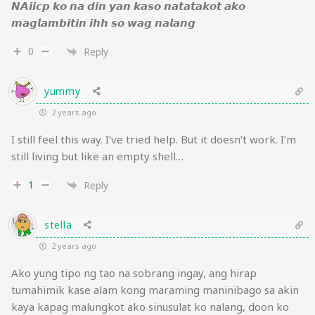
𝙉𝘼𝙞𝙞𝙘𝙥 𝙠𝙤 𝙣𝙖 𝙙𝙞𝙣 𝙮𝙖𝙣 𝙠𝙖𝙨𝙤 𝙣𝙖𝙩𝙖𝙩𝙖𝙠𝙤𝙩 𝙖𝙠𝙤
𝙢𝙖𝙜𝙡𝙖𝙢𝙗𝙞𝙩𝙞𝙣 𝙞𝙝𝙝 𝙨𝙤 𝙬𝙖𝙜 𝙣𝙖𝙡𝙖𝙣𝙜
0
Reply
yummy
2 years ago
I still feel this way. I’ve tried help. But it doesn’t work. I’m
still living but like an empty shell…
1
Reply
stella
2 years ago
Ako yung tipo ng tao na sobrang ingay, ang hirap
tumahimik kase alam kong maraming maninibago sa akin
kaya kapag malungkot ako sinusulat ko nalang, doon ko