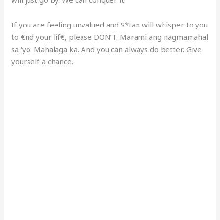
If you are feeling unvalued and S*tan will whisper to you
to €nd your lif€, please DON’T. Marami ang nagmamahal
sa ‘yo. Mahalaga ka. And you can always do better. Give
yourself a chance.