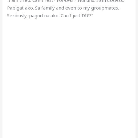
Pabigat ako. Sa family and even to my groupmates.
Seriously, pagod na ako. Can I just DI€?”