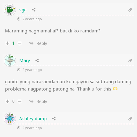
sge
2 years ago
Maraming nagmamahal? bat di ko ramdam?
1
Reply
Mary
2 years ago
ganito yung nararamdaman ko ngayon sa sobrang daming
problema nagpatong patong na. Thank u for this
0
Reply
Ashley dump
2 years ago