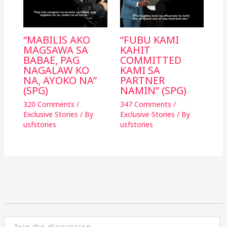
“MABILIS AKO
“FUBU KAMI
MAGSAWA SA
KAHIT
BABAE, PAG
COMMITTED
NAGALAW KO
KAMI SA
NA, AYOKO NA”
PARTNER
(SPG)
NAMIN” (SPG)
320 Comments
/
347 Comments
/
Exclusive Stories
/ By
Exclusive Stories
/ By
usfstories
usfstories