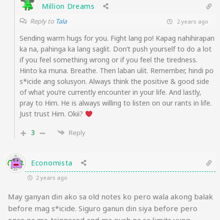
Million Dreams
Reply to
Tala
2 years ago
Sending warm hugs for you. Fight lang po! Kapag nahihirapan
ka na, pahinga ka lang saglit. Don’t push yourself to do a lot
if you feel something wrong or if you feel the tiredness.
Hinto ka muna. Breathe. Then laban ulit. Remember, hindi po
s*icide ang solusyon. Always think the positive & good side
of what you’re currently encounter in your life. And lastly,
pray to Him. He is always willing to listen on our rants in life.
Just trust Him. Okii?
3
Reply
Economista
2 years ago
May ganyan din ako sa old notes ko pero wala akong balak
before mag s*icide. Siguro ganun din siya before pero